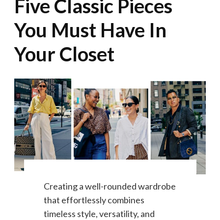
Five Classic Pieces
You Must Have In
Your Closet
Creating a well-rounded wardrobe
that effortlessly combines
timeless style, versatility, and