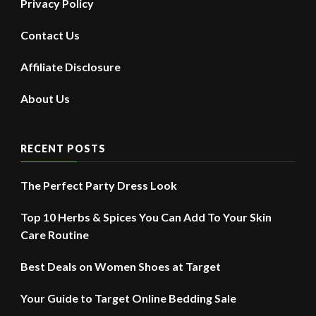
Privacy Policy
Contact Us
Affiliate Disclosure
About Us
RECENT POSTS
The Perfect Party Dress Look
Top 10 Herbs & Spices You Can Add To Your Skin
Care Routine
Best Deals on Women Shoes at Target
Your Guide to Target Online Bedding Sale