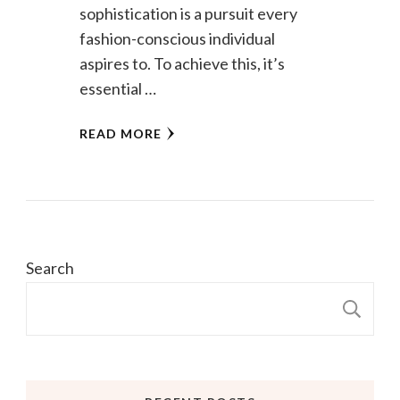
sophistication is a pursuit every
fashion-conscious individual
aspires to. To achieve this, it’s
essential …
READ MORE
Search
S