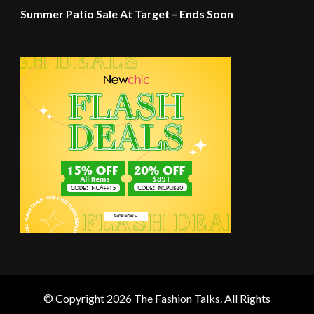
Summer Patio Sale At Target – Ends Soon
© Copyright 2026
The Fashion Talks
. All Rights