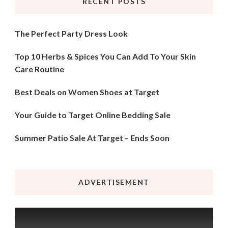
RECENT POSTS
The Perfect Party Dress Look
Top 10 Herbs & Spices You Can Add To Your Skin
Care Routine
Best Deals on Women Shoes at Target
Your Guide to Target Online Bedding Sale
Summer Patio Sale At Target – Ends Soon
ADVERTISEMENT