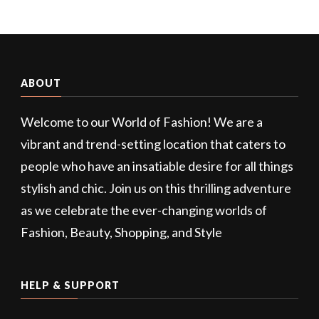
ABOUT
Welcome to our World of Fashion! We are a
vibrant and trend-setting location that caters to
people who have an insatiable desire for all things
stylish and chic. Join us on this thrilling adventure
as we celebrate the ever-changing worlds of
Fashion, Beauty, Shopping, and Style
HELP & SUPPORT