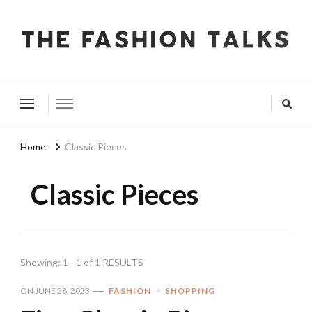
The Fashion Talks
Fashion, Beauty & Wellness Community
Home
Classic Pieces
Classic Pieces
Showing: 1 - 1 of 1 RESULTS
ON
JUNE 28, 2023
FASHION
SHOPPING